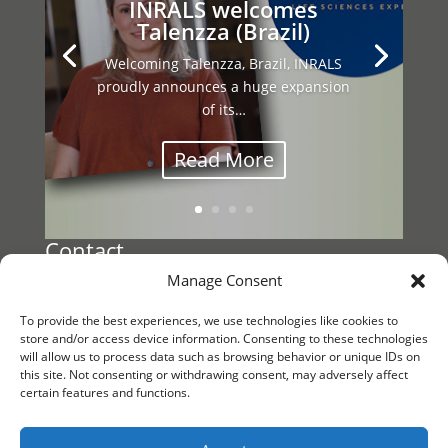
INRALS welcomes
Talenzza (Brazil)
Welcoming Talenzza, Brazil, INRALS
proudly announces a huge expansion
of its…
Read More
Contact
Manage Consent
Register a Vacancy
To provide the best experiences, we use technologies like cookies to
Reach out to
store and/or access device information. Consenting to these technologies
will allow us to process data such as browsing behavior or unique IDs on
INRALS Management
this site. Not consenting or withdrawing consent, may adversely affect
certain features and functions.
KvK/CoC 88861791
Follow us