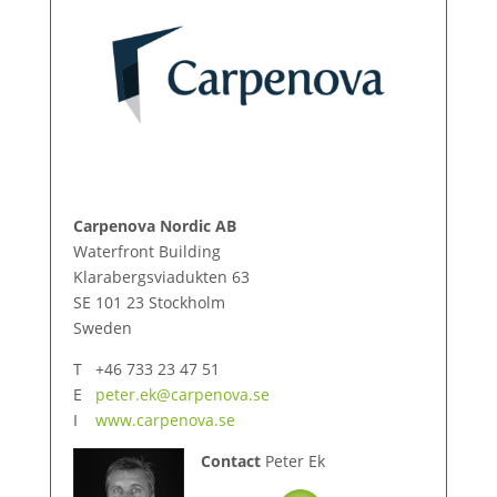
Carpenova Nordic AB
Waterfront Building
Klarabergsviadukten 63
SE 101 23 Stockholm
Sweden
T +46 733 23 47 51
E
peter.ek@carpenova.se
I
www.carpenova.se
Contact
Peter Ek