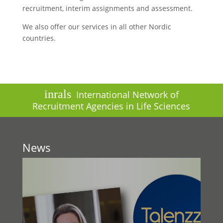
recruitment, interim assignments and assessment.
We also offer our services in all other Nordic
countries.
inrals
International Network of
Recruitment Agencies in Life Sciences
News