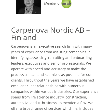
Carpenova Nordic AB –
Finland
Carpenova is an executive search firm with many
years of experience from assisting companies in
identifying, assessing, recruiting and onboarding
leaders, executives and senior professionals. We
operate with speed and accuracy to make the
process as lean and seamless as possible for our
clients. Throughout the years we have established
excellent client relationships with numerous
companies within various industries. Our experience
spans from life science industry, construction,
automotive and IT-business, to mention a few. We
offer a broad range of services which i.e. includes