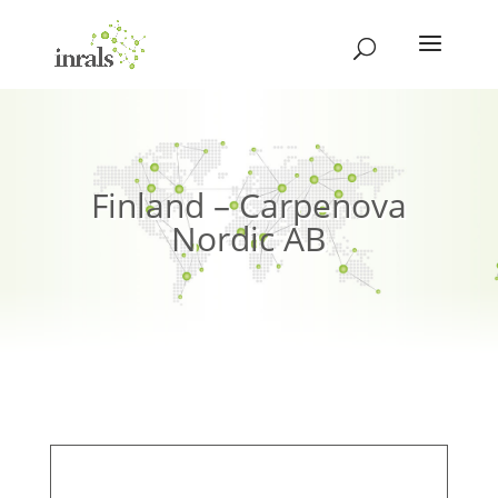
Finland – Carpenova
Nordic AB