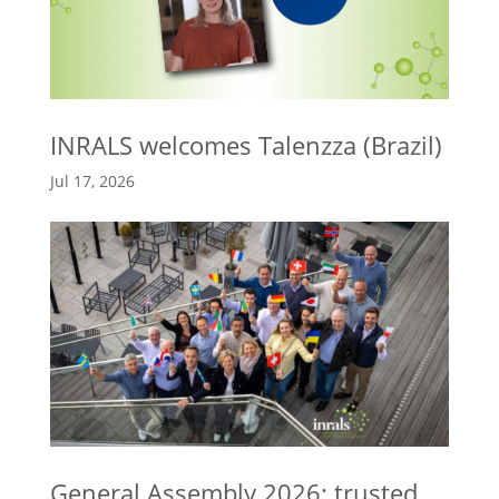
INRALS welcomes Talenzza (Brazil)
Jul 17, 2026
General Assembly 2026: trusted