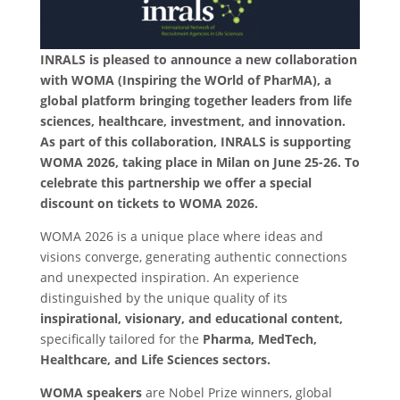
INRALS is pleased to announce a new collaboration
with WOMA (Inspiring the WOrld of PharMA), a
global platform bringing together leaders from life
sciences, healthcare, investment, and innovation.
As part of this collaboration, INRALS is supporting
WOMA 2026, taking place in Milan on June 25-26. To
celebrate this partnership we offer a special
discount on tickets to WOMA 2026.
WOMA 2026 is a unique place where ideas and
visions converge, generating authentic connections
and unexpected inspiration. An experience
distinguished by the unique quality of its
inspirational, visionary, and educational content,
specifically tailored for the
Pharma, MedTech,
Healthcare, and Life Sciences sectors.
WOMA speakers
are Nobel Prize winners, global