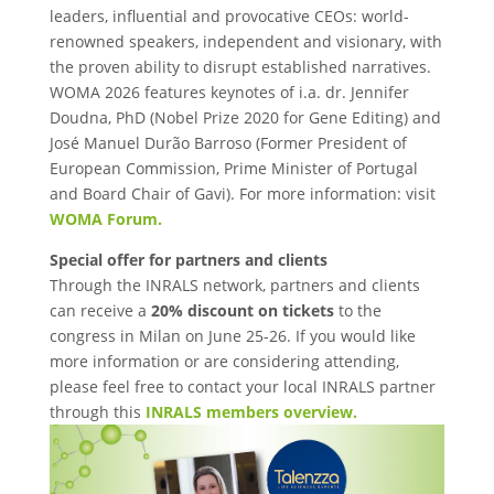
leaders, influential and provocative CEOs: world-
renowned speakers, independent and visionary, with
the proven ability to disrupt established narratives.
WOMA 2026 features keynotes of i.a. dr. Jennifer
Doudna, PhD (Nobel Prize 2020 for Gene Editing) and
José Manuel Durão Barroso (Former President of
European Commission, Prime Minister of Portugal
and Board Chair of Gavi). For more information: visit
WOMA Forum.
Special offer for partners and clients
Through the INRALS network, partners and clients
can receive a
20% discount on tickets
to the
congress in Milan on June 25-26. If you would like
more information or are considering attending,
please feel free to contact your local INRALS partner
through this
INRALS members overview.