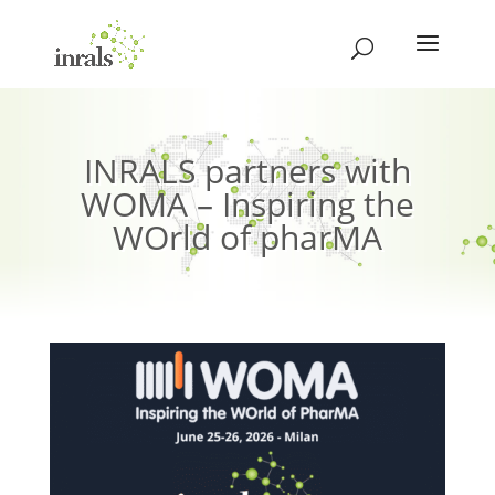
INRALS partners with
WOMA – Inspiring the
WOrld of pharMA