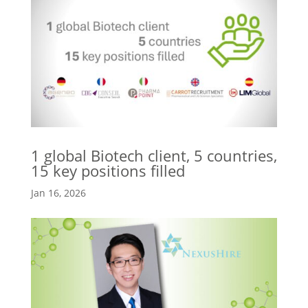
1 global Biotech client, 5 countries,
15 key positions filled
Jan 16, 2026