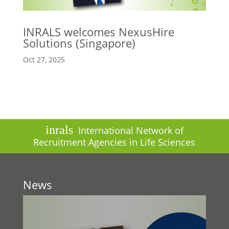
INRALS welcomes NexusHire
Solutions (Singapore)
Oct 27, 2025
inrals
International Network of
Recruitment Agencies in Life Sciences
News