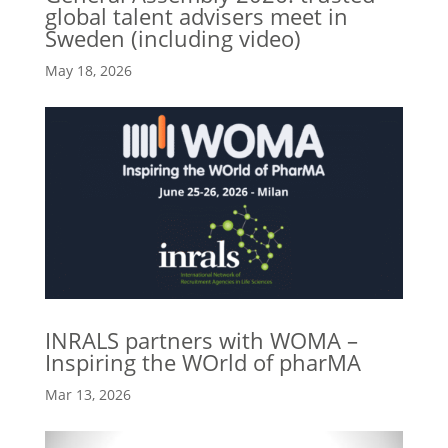
global talent advisers meet in
Sweden (including video)
May 18, 2026
INRALS partners with WOMA –
Inspiring the WOrld of pharMA
Mar 13, 2026