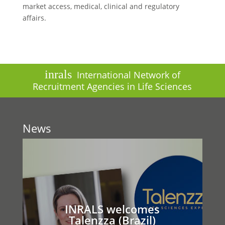
market access, medical, clinical and regulatory
affairs.
inrals
International Network of
Recruitment Agencies in Life Sciences
News
INRALS welcomes
Talenzza (Brazil)