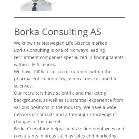
Borka Consulting AS
We know the Norwegian Life Science market!
Borka Consulting is one of Norway’s leading
recruitment companies specialized in finding talents
within Life Sciences.
We have 100% focus on recruitment within the
pharmaceutical industry, medical devices and life
sciences.
Our recruiters have scientific and marketing
backgrounds, as well as substantial experience from
various positions in the industry. We have a wide
network of contacts and a thorough knowledge of
changes in the market.
Borka Consulting helps clients to find employees and
consultants in areas such as sales and marketing,