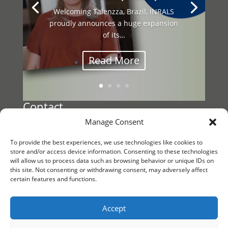
Welcoming Talenzza, Brazil, INRALS
proudly announces a huge expansion
This year’s INRALS General Assembly
of its…
brought together our international
network…
Read More
Contact
Manage Consent
Register a Vacancy
To provide the best experiences, we use technologies like cookies to
Reach out to
store and/or access device information. Consenting to these technologies
will allow us to process data such as browsing behavior or unique IDs on
INRALS Management
this site. Not consenting or withdrawing consent, may adversely affect
certain features and functions.
KvK/CoC 88861791
Follow us
Accept