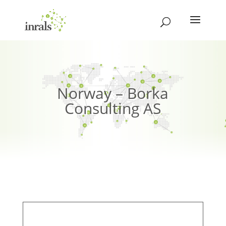
Norway – Borka
Consulting AS