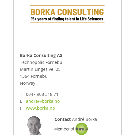
Borka Consulting AS
Technopolis Fornebu
Martin Linges vei 25
1364 Fornebu
Norway
T 0047 908 318 71
E
andre@borka.no
I
www.borka.no
Contact
André Borka