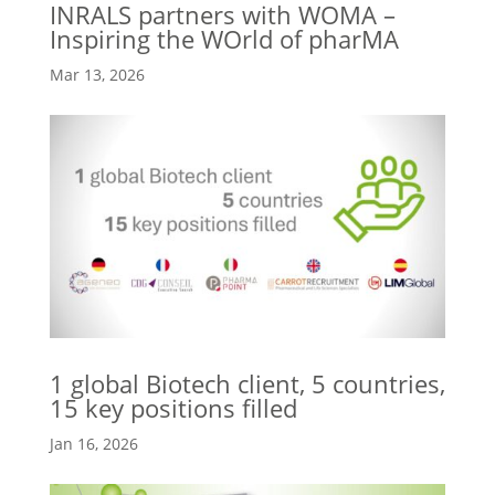
INRALS partners with WOMA –
Inspiring the WOrld of pharMA
Mar 13, 2026
1 global Biotech client, 5 countries,
15 key positions filled
Jan 16, 2026