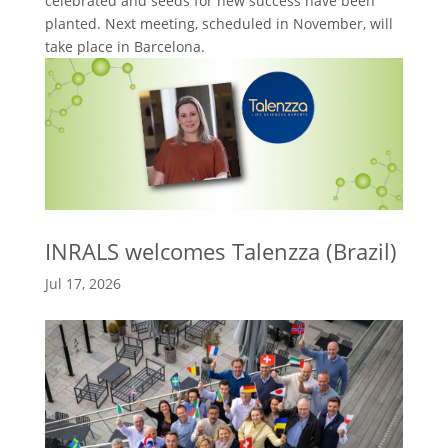
celebrated and seeds for new success have been
planted. Next meeting, scheduled in November, will
take place in Barcelona.
INRALS welcomes Talenzza (Brazil)
Jul 17, 2026