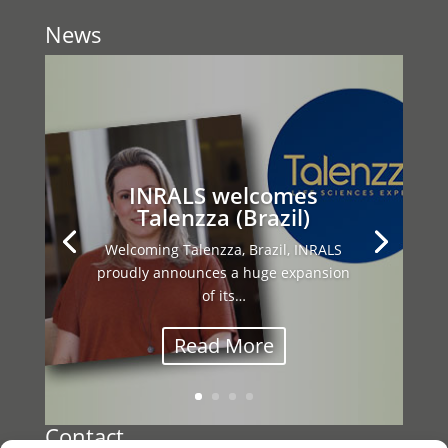
News
This year’s INRALS General Assembly
brought together our international
network…
Contact