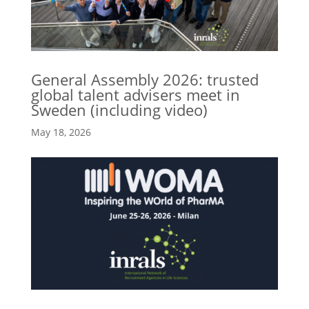
General Assembly 2026: trusted
global talent advisers meet in
Sweden (including video)
May 18, 2026