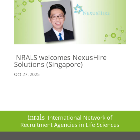
INRALS welcomes NexusHire
Solutions (Singapore)
Oct 27, 2025
inrals
International Network of
Recruitment Agencies in Life Sciences