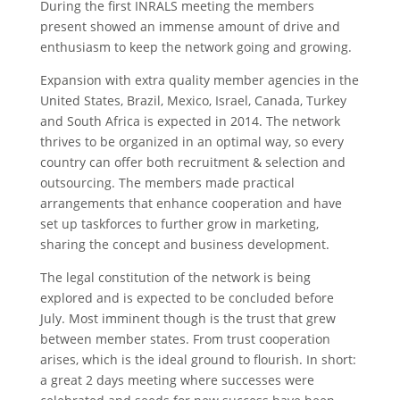
During the first INRALS meeting the members
present showed an immense amount of drive and
enthusiasm to keep the network going and growing.
Expansion with extra quality member agencies in the
United States, Brazil, Mexico, Israel, Canada, Turkey
and South Africa is expected in 2014. The network
thrives to be organized in an optimal way, so every
country can offer both recruitment & selection and
outsourcing. The members made practical
arrangements that enhance cooperation and have
set up taskforces to further grow in marketing,
sharing the concept and business development.
The legal constitution of the network is being
explored and is expected to be concluded before
July. Most imminent though is the trust that grew
between member states. From trust cooperation
arises, which is the ideal ground to flourish. In short:
a great 2 days meeting where successes were