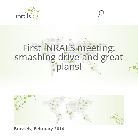
First INRALS meeting:
smashing drive and great
plans!
Brussels, February 2014