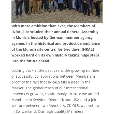
With more ambition than ever, the Members of
INRALS concluded their annual General Assembly
in Munich, hosted by German member agency
ageneo. In the historical and productive ambiance
of the Munich city centre, for two days, INRALS
worked hard on its own history taking huge steps
into the future ahead.
Looking back at the past years, the growing number
of successful collaborations between Members is
proof of the fact that INRALS fills a need in the
market. The global reach of our international
network is growing continuously: in 2018 we added
Members in Sweden, Denmark and USA and a joint
venture between two Members, CK QLS, was set up
in Switzerland. Our high-quality Members fill