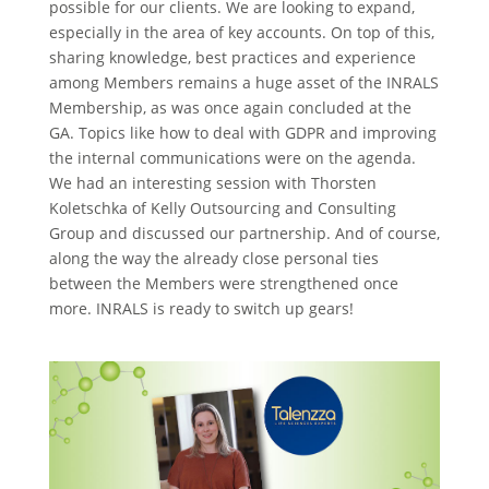
possible for our clients. We are looking to expand,
especially in the area of key accounts. On top of this,
sharing knowledge, best practices and experience
among Members remains a huge asset of the INRALS
Membership, as was once again concluded at the
GA. Topics like how to deal with GDPR and improving
the internal communications were on the agenda.
We had an interesting session with Thorsten
Koletschka of Kelly Outsourcing and Consulting
Group and discussed our partnership. And of course,
along the way the already close personal ties
between the Members were strengthened once
more. INRALS is ready to switch up gears!