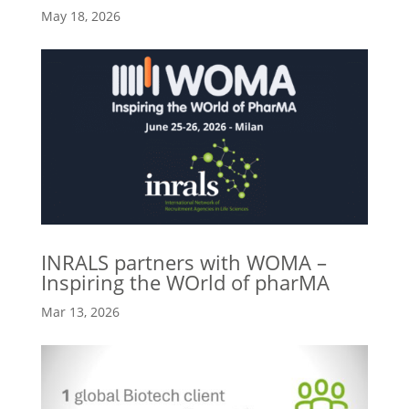
May 18, 2026
INRALS partners with WOMA –
Inspiring the WOrld of pharMA
Mar 13, 2026