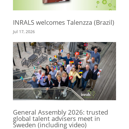
INRALS welcomes Talenzza (Brazil)
Jul 17, 2026
General Assembly 2026: trusted
global talent advisers meet in
Sweden (including video)