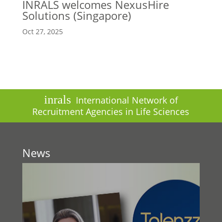
INRALS welcomes NexusHire
Solutions (Singapore)
Oct 27, 2025
inrals
International Network of
Recruitment Agencies in Life Sciences
News