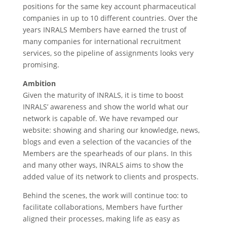
positions for the same key account pharmaceutical
companies in up to 10 different countries. Over the
years INRALS Members have earned the trust of
many companies for international recruitment
services, so the pipeline of assignments looks very
promising.
Ambition
Given the maturity of INRALS, it is time to boost
INRALS’ awareness and show the world what our
network is capable of. We have revamped our
website: showing and sharing our knowledge, news,
blogs and even a selection of the vacancies of the
Members are the spearheads of our plans. In this
and many other ways, INRALS aims to show the
added value of its network to clients and prospects.
Behind the scenes, the work will continue too: to
facilitate collaborations, Members have further
aligned their processes, making life as easy as