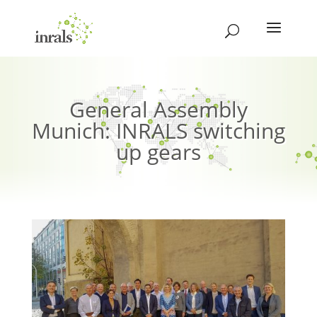
General Assembly
Munich: INRALS switching
up gears