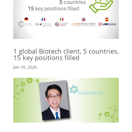
1 global Biotech client, 5 countries,
15 key positions filled
Jan 16, 2026