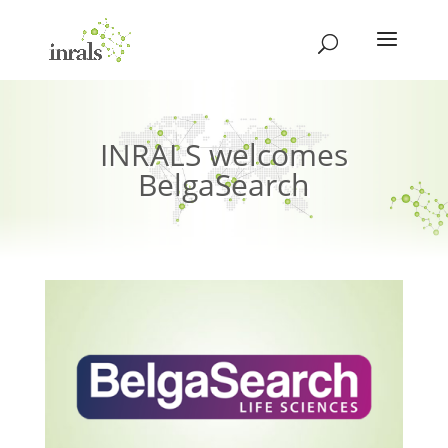
INRALS welcomes
BelgaSearch