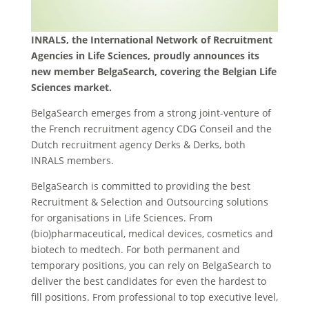
INRALS, the International Network of Recruitment
Agencies in Life Sciences, proudly announces its
new member BelgaSearch, covering the Belgian Life
Sciences market.
BelgaSearch emerges from a strong joint-venture of
the French recruitment agency CDG Conseil and the
Dutch recruitment agency Derks & Derks, both
INRALS members.
BelgaSearch is committed to providing the best
Recruitment & Selection and Outsourcing solutions
for organisations in Life Sciences. From
(bio)pharmaceutical, medical devices, cosmetics and
biotech to medtech. For both permanent and
temporary positions, you can rely on BelgaSearch to
deliver the best candidates for even the hardest to
fill positions. From professional to top executive level,