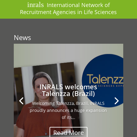
inrals
International Network of
Recruitment Agencies in Life Sciences
News
This year’s INRALS General Assembly
brought together our international
network…