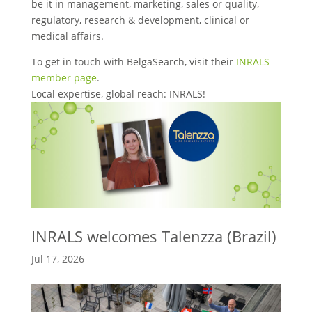
be it in management, marketing, sales or quality,
regulatory, research & development, clinical or
medical affairs.
To get in touch with BelgaSearch, visit their
INRALS
member page
.
Local expertise, global reach: INRALS!
INRALS welcomes Talenzza (Brazil)
Jul 17, 2026