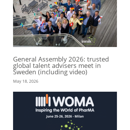
General Assembly 2026: trusted
global talent advisers meet in
Sweden (including video)
May 18, 2026