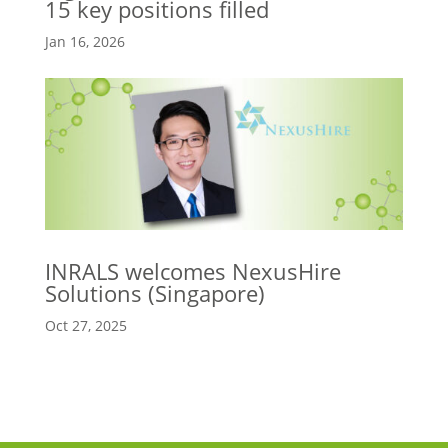
15 key positions filled
Jan 16, 2026
INRALS welcomes NexusHire
Solutions (Singapore)
Oct 27, 2025