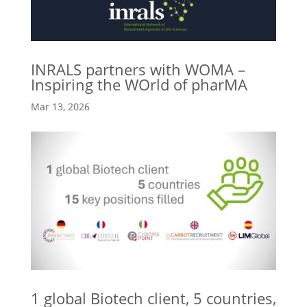
INRALS partners with WOMA –
Inspiring the WOrld of pharMA
Mar 13, 2026
1 global Biotech client, 5 countries,