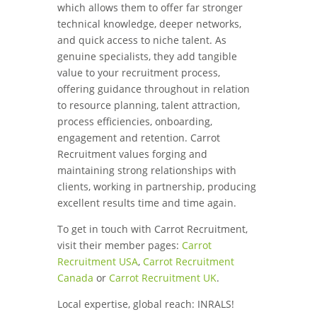
which allows them to offer far stronger
technical knowledge, deeper networks,
and quick access to niche talent. As
genuine specialists, they add tangible
value to your recruitment process,
offering guidance throughout in relation
to resource planning, talent attraction,
process efficiencies, onboarding,
engagement and retention. Carrot
Recruitment values forging and
maintaining strong relationships with
clients, working in partnership, producing
excellent results time and time again.
To get in touch with Carrot Recruitment,
visit their member pages:
Carrot
Recruitment USA
,
Carrot Recruitment
Canada
or
Carrot Recruitment UK
.
Local expertise, global reach: INRALS!