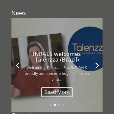
News
This year’s INRALS General Assembly
brought together our international
network…