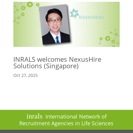
INRALS welcomes NexusHire
Solutions (Singapore)
Oct 27, 2025
inrals
International Network of
Recruitment Agencies in Life Sciences