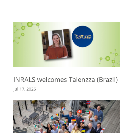
INRALS welcomes Talenzza (Brazil)
Jul 17, 2026