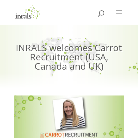
INRALS welcomes Carrot
Recruitment (USA,
Canada and UK)