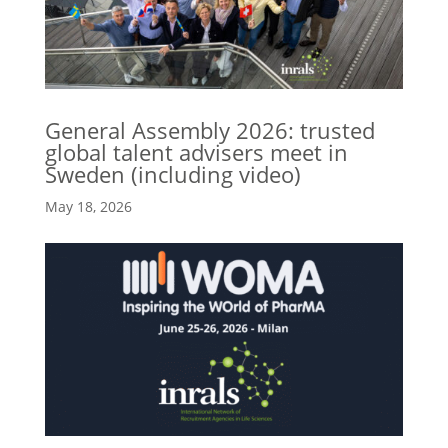
General Assembly 2026: trusted
global talent advisers meet in
Sweden (including video)
May 18, 2026