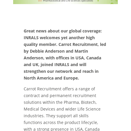
Great news about our global coverage:
INRALS welcomes yet another high
quality member. Carrot Recruitment, led
by Debbie Anderson and Martin
Anderson, with offices in USA, Canada
and UK, joined INRALS and will
strengthen our network and reach in
North America and Europe.
Carrot Recruitment offers a range of
contract and permanent recruitment
solutions within the Pharma, Biotech,
Medical Devices and wider Life Science
industries. They support all skills
functions across the product lifecycle,
with a strong presence in USA, Canada