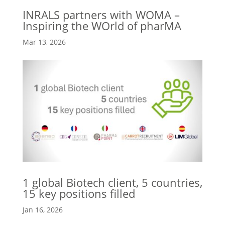
INRALS partners with WOMA –
Inspiring the WOrld of pharMA
Mar 13, 2026
1 global Biotech client, 5 countries,
15 key positions filled
Jan 16, 2026