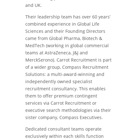
and UK.
Their leadership team has over 60 years’
combined experience in Global Life
Sciences and their Founding Directors
came from Global Pharma, Biotech &
MedTech (working in global commercial
teams at AstraZeneca, J&J and
MerckSerono). Carrot Recruitment is part
of a wider group, Compass Recruitment
Solutions: a multi-award-winning and
independently owned specialist
recruitment consultancy. This enables
them to offer premium contingent
services via Carrot Recruitment or
executive search methodologies via their
sister company, Compass Executives.
Dedicated consultant teams operate
exclusively within each skills function