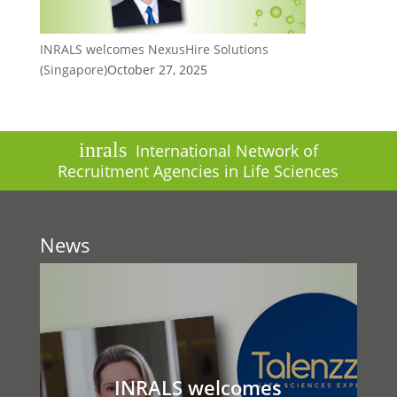
INRALS welcomes NexusHire Solutions
(Singapore)
October 27, 2025
inrals
International Network of
Recruitment Agencies in Life Sciences
News
INRALS welcomes