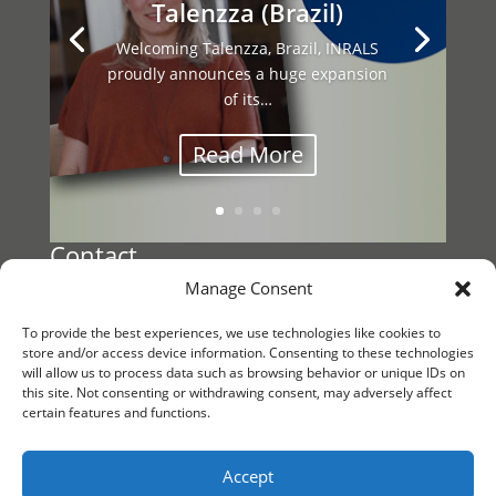
Talenzza (Brazil)
Welcoming Talenzza, Brazil, INRALS
proudly announces a huge expansion
This year’s INRALS General Assembly
of its…
brought together our international
network…
Read More
Contact
Manage Consent
Register a Vacancy
To provide the best experiences, we use technologies like cookies to
Reach out to
store and/or access device information. Consenting to these technologies
will allow us to process data such as browsing behavior or unique IDs on
INRALS Management
this site. Not consenting or withdrawing consent, may adversely affect
certain features and functions.
KvK/CoC 88861791
Follow us
Accept