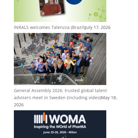
INRALS welcomes Talenzza (Brazil)
July 17, 2026
General Assembly 2026: trusted global talent
advisers meet in Sweden (including video)
May 18,
2026