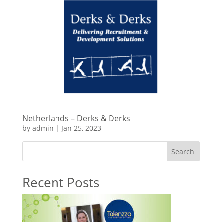
Netherlands – Derks & Derks
by
admin
|
Jan 25, 2023
Search
Recent Posts