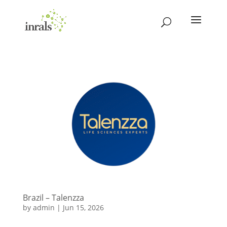
Brazil – Talenzza
by
admin
|
Jun 15, 2026