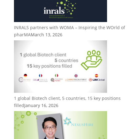
INRALS partners with WOMA – Inspiring the WOrld of
pharMA
March 13, 2026
1 global Biotech client, 5 countries, 15 key positions
filled
January 16, 2026