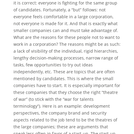
it is correct: everyone is fighting for the same group
of candidates. Fortunately, a “but” follows: not
everyone feels comfortable in a large corporation,
not everyone is made for it. And that is exactly what
smaller companies can and must take advantage of.
What are the reasons for these people not to want to
work in a corporation? The reasons might be as such:
a lack of visibility of the individual, rigid hierarchies,
lengthy decision-making processes, narrow range of
tasks, few opportunities to try out ideas
independently, etc. These are topics that are often
mentioned by candidates. This is where the small
companies have to start. It is especially important for
these companies that they choose the right “theatre
of war” (to stick with the “war for talents
terminology”). Here is an example: development
perspectives, the company brand and security
aspects related to the job tend to be the theatres of
the large companies; these are arguments that
speak less often in favor of a start-up. The start-up