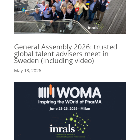
General Assembly 2026: trusted
global talent advisers meet in
Sweden (including video)
May 18, 2026