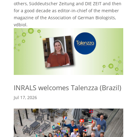
others, Süddeutscher Zeitung and DIE ZEIT and then
for a good decade as editor-in-chief of the member
magazine of the Association of German Biologists,
vdbiol.
INRALS welcomes Talenzza (Brazil)
Jul 17, 2026