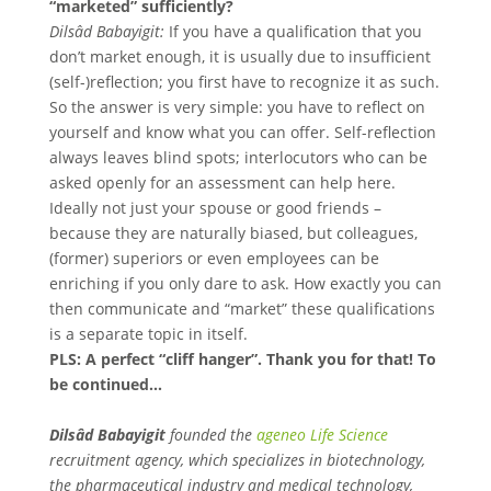
“marketed” sufficiently?
Dilsâd Babayigit:
If you have a qualification that you
don’t market enough, it is usually due to insufficient
(self-)reflection; you first have to recognize it as such.
So the answer is very simple: you have to reflect on
yourself and know what you can offer. Self-reflection
always leaves blind spots; interlocutors who can be
asked openly for an assessment can help here.
Ideally not just your spouse or good friends –
because they are naturally biased, but colleagues,
(former) superiors or even employees can be
enriching if you only dare to ask. How exactly you can
then communicate and “market” these qualifications
is a separate topic in itself.
PLS: A perfect “cliff hanger”. Thank you for that! To
be continued…
Dilsâd Babayigit
founded the
ageneo Life Science
recruitment agency, which specializes in biotechnology,
the pharmaceutical industry and medical technology,