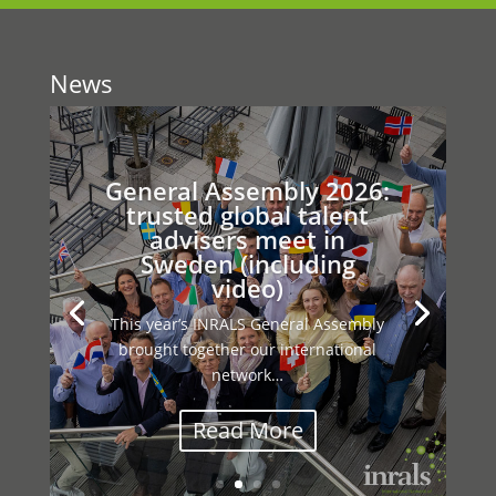
News
General Assembly 2026:
trusted global talent
advisers meet in
Sweden (including
video)
This year’s INRALS General Assembly
brought together our international
network…
Read More