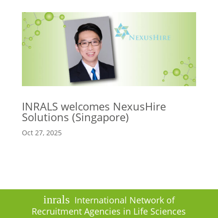
INRALS welcomes NexusHire
Solutions (Singapore)
Oct 27, 2025
inrals
International Network of
Recruitment Agencies in Life Sciences