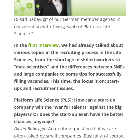
Dilsâd Babayigit of our German member ageneo in
conversation with Georg Kääb of Platform Life
Science.*
In the
first interview
, we had already talked about
various topics in the recruiting process in the Life
Sciences, from the shortage of skilled workers to
“data scientists” and the differences between SMEs
and large companies to some tips for successfully
filling vacancies. This time, the focus is on: start-
ups and recruitment issues.
Platform Life Science (PLS): How can a start-up
company win the “war for talents” against the big
players? Or does the start-up even have the better
chances, anyways?
Dilsâd Babayigit:
An exciting question that we are
often asked by small companies. Basically, of course,