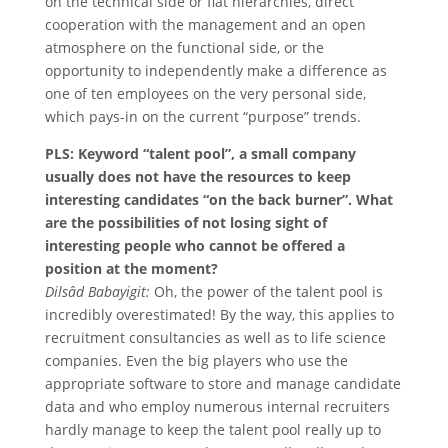
on the technical side or flat hierarchies, direct
cooperation with the management and an open
atmosphere on the functional side, or the
opportunity to independently make a difference as
one of ten employees on the very personal side,
which pays-in on the current “purpose” trends.
PLS: Keyword “talent pool”, a small company
usually does not have the resources to keep
interesting candidates “on the back burner”. What
are the possibilities of not losing sight of
interesting people who cannot be offered a
position at the moment?
Dilsâd Babayigit:
Oh, the power of the talent pool is
incredibly overestimated! By the way, this applies to
recruitment consultancies as well as to life science
companies. Even the big players who use the
appropriate software to store and manage candidate
data and who employ numerous internal recruiters
hardly manage to keep the talent pool really up to