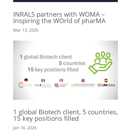
INRALS partners with WOMA –
Inspiring the WOrld of pharMA
Mar 13, 2026
1 global Biotech client, 5 countries,
15 key positions filled
Jan 16, 2026