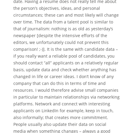
date. Having a resume does not really tell me about
the person’s objectives, ideas, and personal
circumstances; these can and most likely will change
over time. The data from a talent pool is similar to
that of journalism: nothing is as old as yesterday’s
newspaper [despite the intensive efforts of the
editors, we unfortunately could not prevent this
comparison! ;-)]. It is the same with candidate data –
if you really want a reliable pool of candidates, you
should contact “all” applicants on a relatively regular
basis, update data and check whether anything has
changed in life or career ideas. I don’t know of any
company that can do this in terms of time and
resources. I would therefore advise small companies
in particular to maintain relationships via networking
platforms. Network and connect with interesting
applicants on LinkedIn for example, keep in touch,
also informally; that creates more commitment.
People usually also update their data on social
media when something changes – always a good