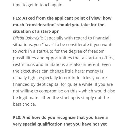
time to get in touch again.
PLS: Asked from the applicant point of view: how
much “consideration” should you take for the
situation of a start-up?
Dilsâd Babayigit:
Especially with regard to financial
situations, you “have” to be considerate if you want
to work in a start-up; for the degree of freedom,
possibilities and opportunities that a start-up offers,
restrictions and limitations are also inherent. Even
the executives can change little here; money is
usually tight, especially in our industries you are
financed by debt capital for quite a while. If you are
not willing to compromise on this – which would also
be legitimate – then the start-up is simply not the
best choice.
PLS: And how do you recognize that you have a
very special qualification that you have not yet