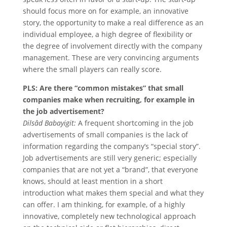
should focus more on for example, an innovative
story, the opportunity to make a real difference as an
individual employee, a high degree of flexibility or
the degree of involvement directly with the company
management. These are very convincing arguments
where the small players can really score.
PLS: Are there “common mistakes” that small
companies make when recruiting, for example in
the job advertisement?
Dilsâd Babayigit:
A frequent shortcoming in the job
advertisements of small companies is the lack of
information regarding the company’s “special story”.
Job advertisements are still very generic; especially
companies that are not yet a “brand”, that everyone
knows, should at least mention in a short
introduction what makes them special and what they
can offer. I am thinking, for example, of a highly
innovative, completely new technological approach