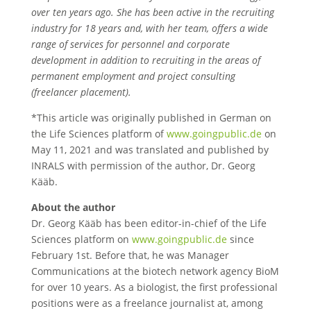
over ten years ago. She has been active in the recruiting
industry for 18 years and, with her team, offers a wide
range of services for personnel and corporate
development in addition to recruiting in the areas of
permanent employment and project consulting
(freelancer placement).
*This article was originally published in German on
the Life Sciences platform of
www.goingpublic.de
on
May 11, 2021 and was translated and published by
INRALS with permission of the author, Dr. Georg
Kääb.
About the author
Dr. Georg Kääb has been editor-in-chief of the Life
Sciences platform on
www.goingpublic.de
since
February 1st. Before that, he was Manager
Communications at the biotech network agency BioM
for over 10 years. As a biologist, the first professional
positions were as a freelance journalist at, among