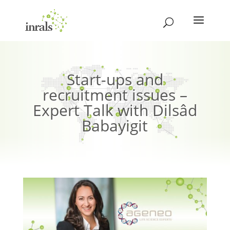
Start-ups and
recruitment issues –
Expert Talk with Dilsâd
Babayigit